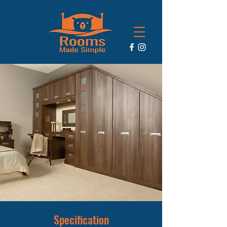
Specification