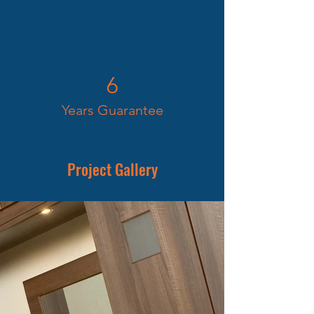
6
Years Guarantee
Project Gallery