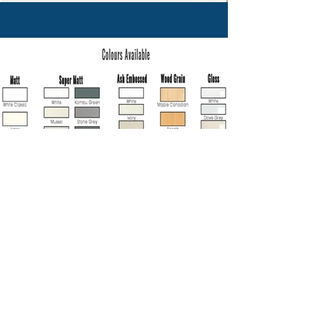
Previous
Next