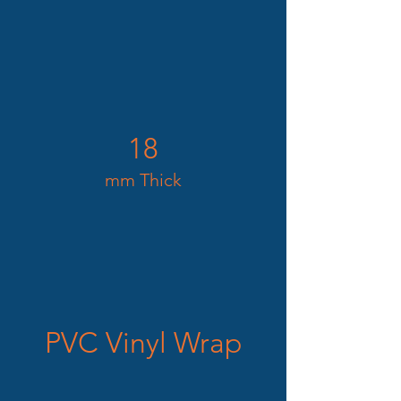
18
mm Thick
PVC Vinyl Wrap