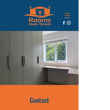
Contact