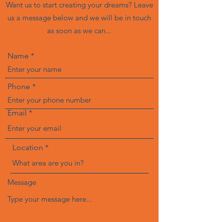
Want us to start creating your dreams? Leave
us a message below and we will be in touch
as soon as we can...
Name
Phone
Email
Location
Message