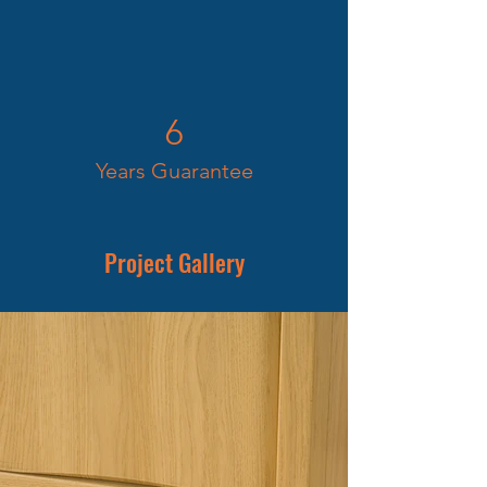
6
Years Guarantee
Project Gallery