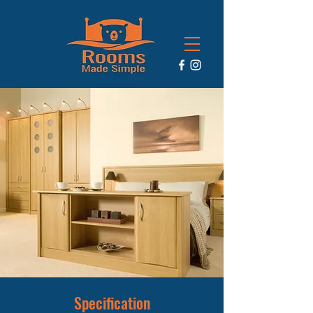
Specification