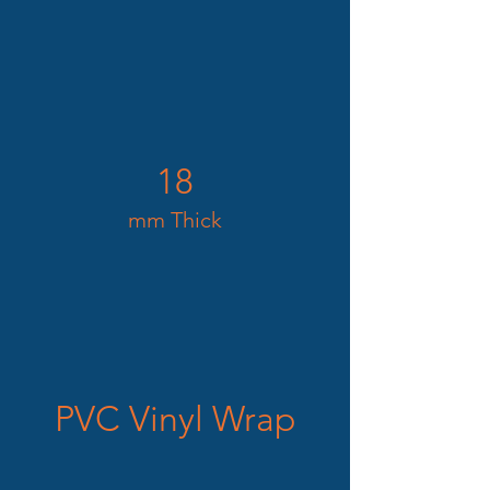
18
mm Thick
PVC Vinyl Wrap